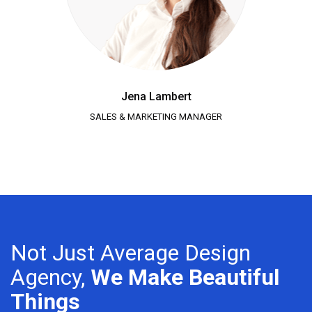
Jena Lambert
SALES & MARKETING MANAGER
Not Just Average Design
Agency,
We Make Beautiful
Things