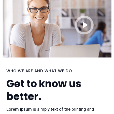
WHO WE ARE AND WHAT WE DO
Get to know us
better.
Lorem Ipsum is simply text of the printing and