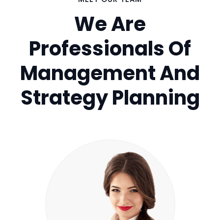
We Are
Professionals Of
Management And
Strategy Planning