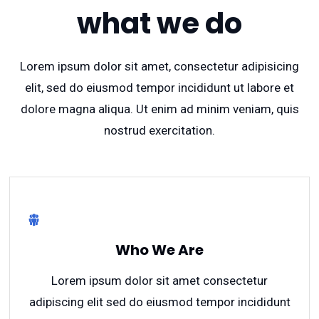
what we do
Lorem ipsum dolor sit amet, consectetur adipisicing
elit, sed do eiusmod tempor incididunt ut labore et
dolore magna aliqua. Ut enim ad minim veniam, quis
nostrud exercitation.
Who We Are
Lorem ipsum dolor sit amet consectetur
adipiscing elit sed do eiusmod tempor incididunt