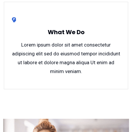
What We Do
Lorem ipsum dolor sit amet consectetur
adipiscing elit sed do eiusmod tempor incididunt
ut labore et dolore magna aliqua Ut enim ad
minim veniam.