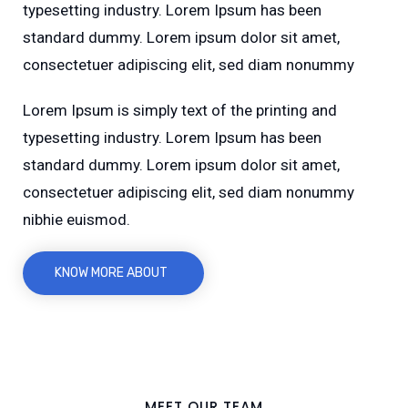
typesetting industry. Lorem Ipsum has been
standard dummy. Lorem ipsum dolor sit amet,
consectetuer adipiscing elit, sed diam nonummy
Lorem Ipsum is simply text of the printing and
typesetting industry. Lorem Ipsum has been
standard dummy. Lorem ipsum dolor sit amet,
consectetuer adipiscing elit, sed diam nonummy
nibhie euismod.
KNOW MORE ABOUT
MEET OUR TEAM