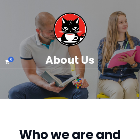
About Us
0
Who we are and