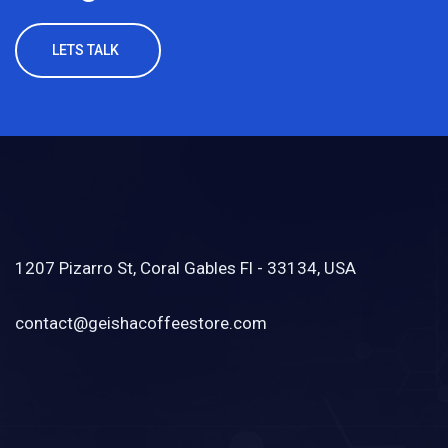
LETS TALK
1207 Pizarro St, Coral Gables Fl - 33134, USA
contact@geishacoffeestore.com