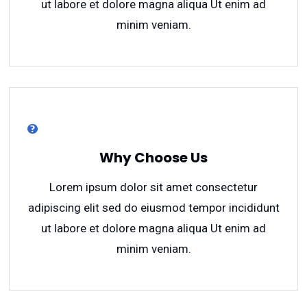
ut labore et dolore magna aliqua Ut enim ad
minim veniam.
Why Choose Us
Lorem ipsum dolor sit amet consectetur
adipiscing elit sed do eiusmod tempor incididunt
ut labore et dolore magna aliqua Ut enim ad
minim veniam.