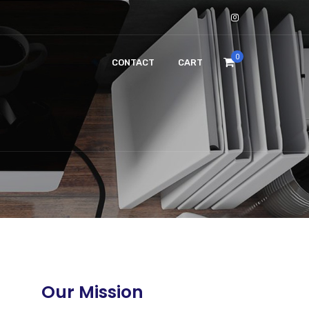
0
CONTACT
CART
Our Mission