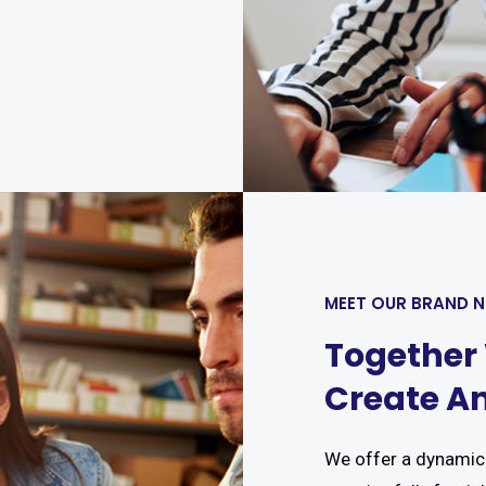
MEET OUR BRAND 
Together
Create An
We offer a dynamic