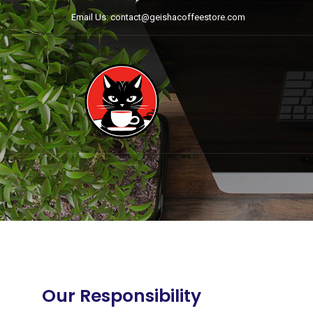
Email Us: contact@geishacoffeestore.com
Our Responsibility