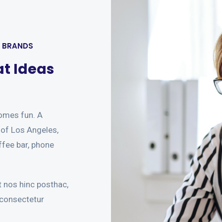
W BRANDS
at Ideas
omes fun. A
t of Los Angeles,
ffee bar, phone
 nos hinc posthac,
 consectetur