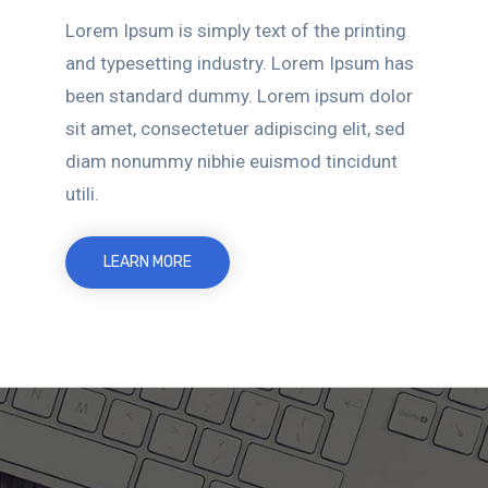
Lorem Ipsum is simply text of the printing
and typesetting industry. Lorem Ipsum has
been standard dummy. Lorem ipsum dolor
sit amet, consectetuer adipiscing elit, sed
diam nonummy nibhie euismod tincidunt
utili.
LEARN MORE