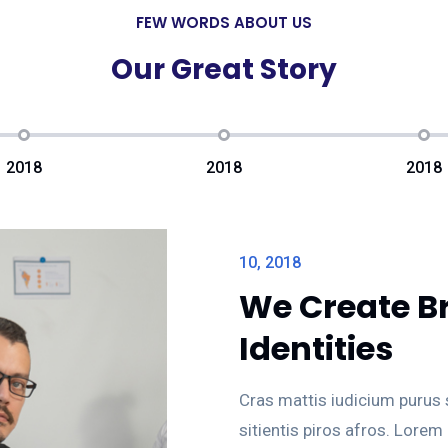
FEW WORDS ABOUT US
Our Great Story
2018
2018
2018
10, 2018
We Create B
Identities
Cras mattis iudicium purus
sitientis piros afros. Lorem