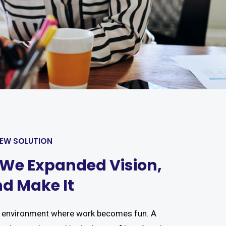
NEW SOLUTION
 We Expanded Vision,
d Make It
 environment where work becomes fun. A