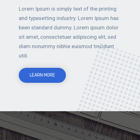
Lorem Ipsum is simply text of the printing
and typesetting industry. Lorem Ipsum has
been standard dummy. Lorem ipsum dolor
sit amet, consectetuer adipiscing elit, sed
diam nonummy nibhie euismod tincidunt
utili.
LEARN MORE