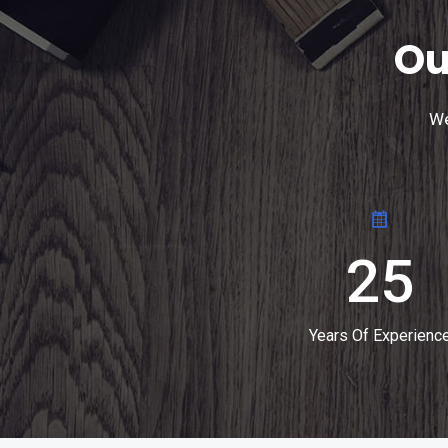
Ou
We
25
Years Of Experienc