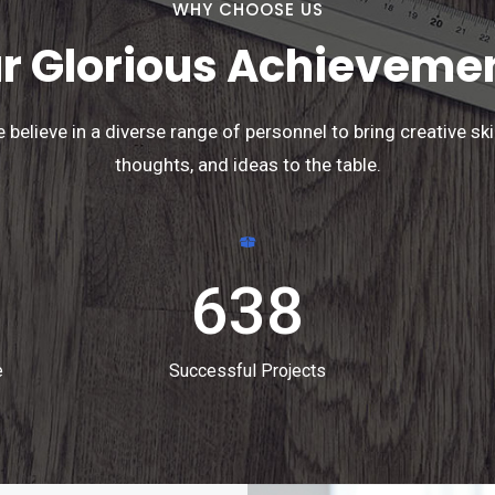
WHY CHOOSE US
r Glorious Achieveme
 believe in a diverse range of personnel to bring creative skil
thoughts, and ideas to the table.
638
e
Successful Projects