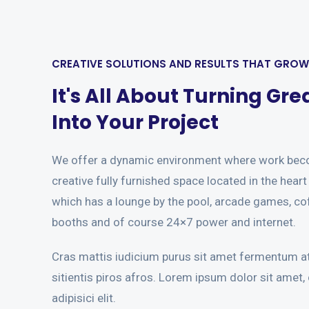
CREATIVE SOLUTIONS AND RESULTS THAT GRO
It's All About Turning Gre
Into Your Project
We offer a dynamic environment where work bec
creative fully furnished space located in the hear
which has a lounge by the pool, arcade games, co
booths and of course 24×7 power and internet.
Cras mattis iudicium purus sit amet fermentum at
sitientis piros afros. Lorem ipsum dolor sit amet,
adipisici elit.