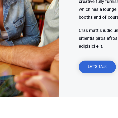
creative fully furni
which has a lounge 
booths and of cour
Cras mattis iudiciu
sitientis piros afr
adipisici elit.
LET’S TALK