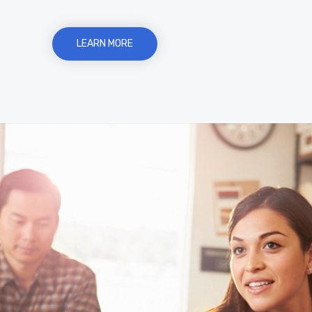
LEARN MORE