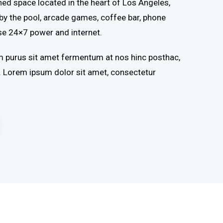
shed space located in the heart of Los Angeles,
by the pool, arcade games, coffee bar, phone
se 24×7 power and internet.
m purus sit amet fermentum at nos hinc posthac,
os. Lorem ipsum dolor sit amet, consectetur