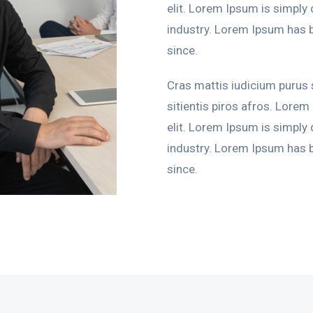
elit. Lorem Ipsum is simply
industry. Lorem Ipsum has 
since.
Cras mattis iudicium purus
sitientis piros afros. Lorem
elit. Lorem Ipsum is simply
industry. Lorem Ipsum has 
since.