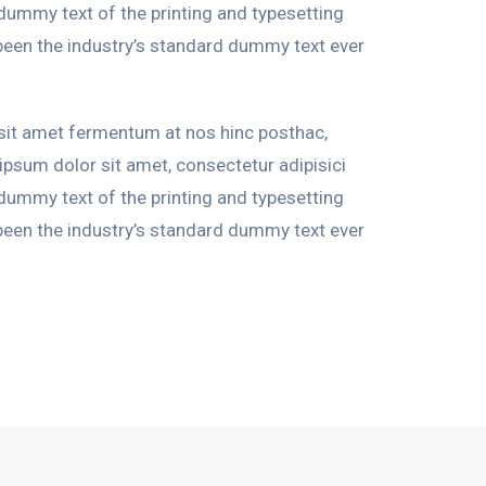
 dummy text of the printing and typesetting
been the industry’s standard dummy text ever
 sit amet fermentum at nos hinc posthac,
 ipsum dolor sit amet, consectetur adipisici
 dummy text of the printing and typesetting
been the industry’s standard dummy text ever