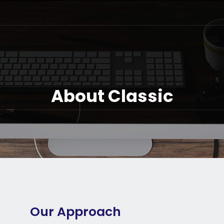
About Classic
Our Approach