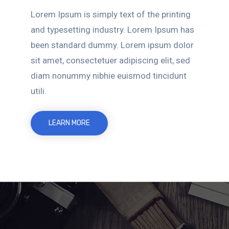
Lorem Ipsum is simply text of the printing
and typesetting industry. Lorem Ipsum has
been standard dummy. Lorem ipsum dolor
sit amet, consectetuer adipiscing elit, sed
diam nonummy nibhie euismod tincidunt
utili.
LEARN MORE