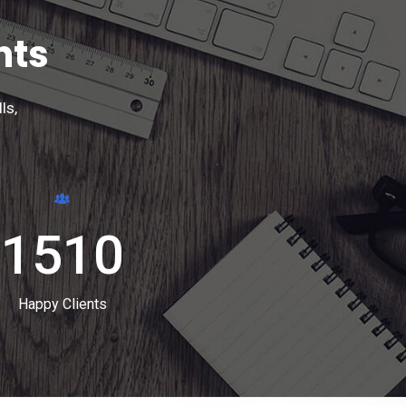
nts
ls,
1510
Happy Clients