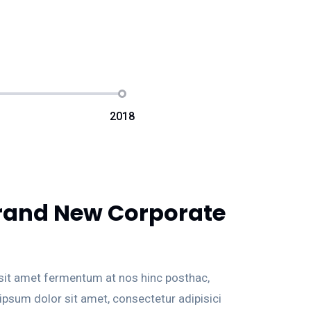
2018
rand New Corporate
 sit amet fermentum at nos hinc posthac,
 ipsum dolor sit amet, consectetur adipisici