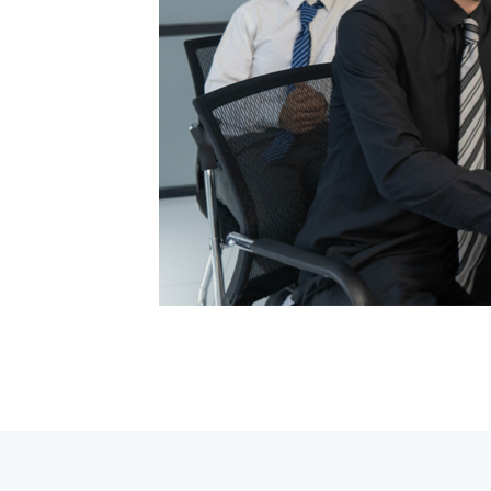
ypesetting
my text ever
posthac,
r adipisici
ypesetting
my text ever