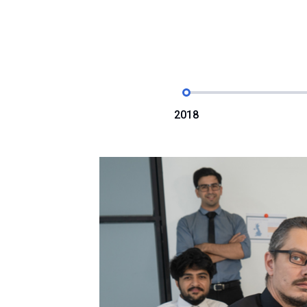
2018
orate
posthac,
r adipisici