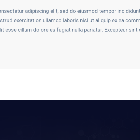
nsectetur adipiscing elit, sed do eiusmod tempor incididunt
trud exercitation ullamco laboris nisi ut aliquip ex ea com
lit esse cillum dolore eu fugiat nulla pariatur. Excepteur sin