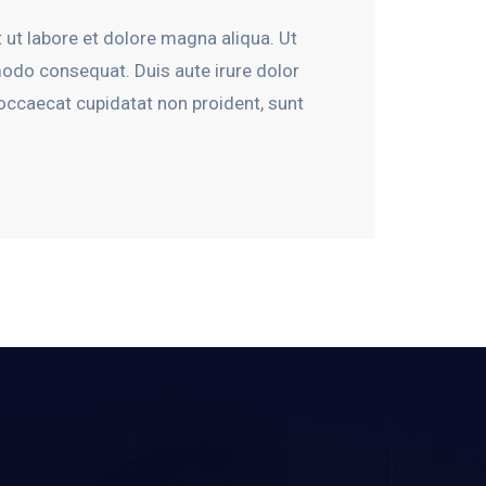
 ut labore et dolore magna aliqua. Ut
modo consequat. Duis aute irure dolor
t occaecat cupidatat non proident, sunt