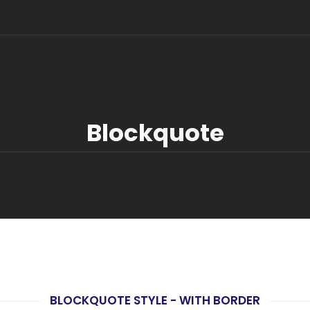
Blockquote
BLOCKQUOTE STYLE - WITH BORDER