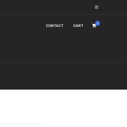
0
CONTACT
CART