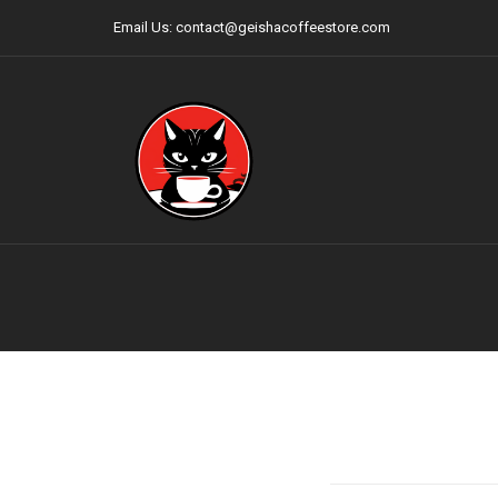
Email Us: contact@geishacoffeestore.com