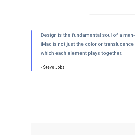
Design is the fundamental soul of a man-
iMac is not just the color or translucenc
which each element plays together.
- Steve Jobs