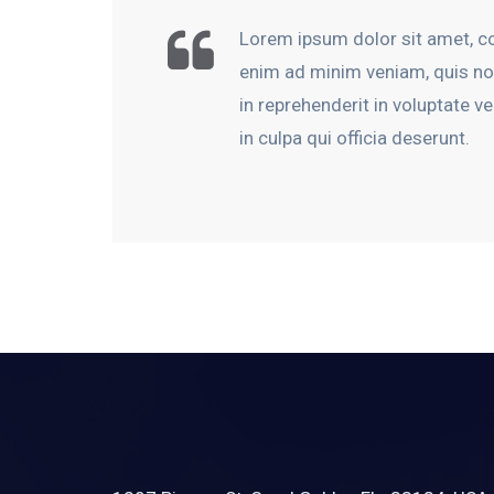
Lorem ipsum dolor sit amet, co
enim ad minim veniam, quis nos
in reprehenderit in voluptate ve
in culpa qui officia deserunt.