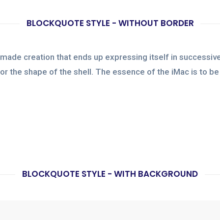
BLOCKQUOTE STYLE - WITHOUT BORDER
made creation that ends up expressing itself in successive
e or the shape of the shell. The essence of the iMac is to 
BLOCKQUOTE STYLE - WITH BACKGROUND