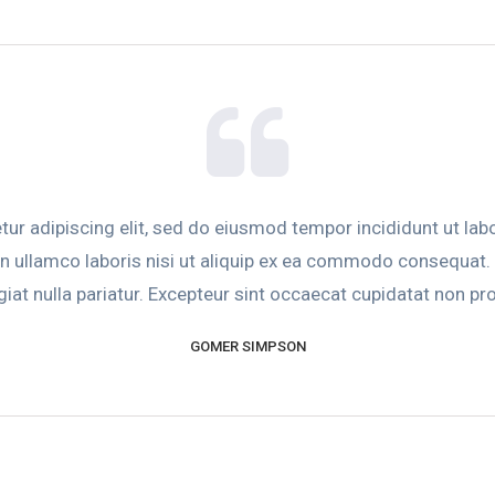
ur adipiscing elit, sed do eiusmod tempor incididunt ut lab
n ullamco laboris nisi ut aliquip ex ea commodo consequat. Du
giat nulla pariatur. Excepteur sint occaecat cupidatat non proi
GOMER SIMPSON