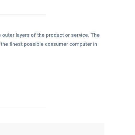
 outer layers of the product or service. The
be the finest possible consumer computer in