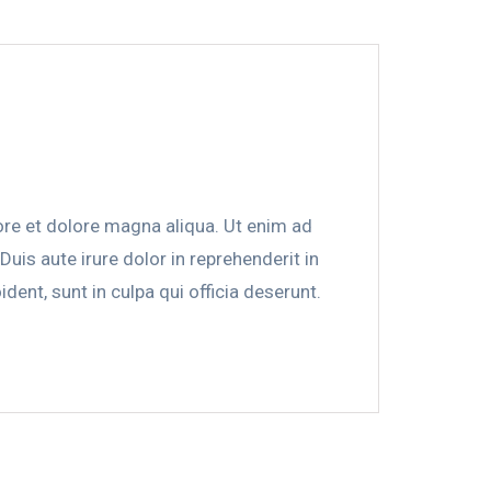
ore et dolore magna aliqua. Ut enim ad
is aute irure dolor in reprehenderit in
dent, sunt in culpa qui officia deserunt.