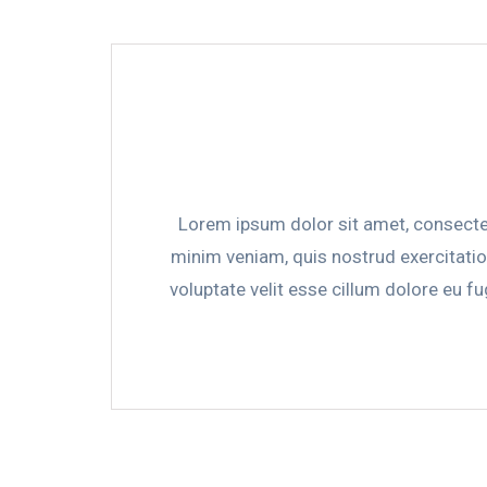
Lorem ipsum dolor sit amet, consectet
minim veniam, quis nostrud exercitatio
voluptate velit esse cillum dolore eu fu