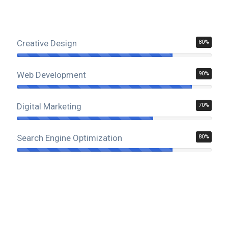
Creative Design
80%
Web Development
90%
Digital Marketing
70%
Search Engine Optimization
80%