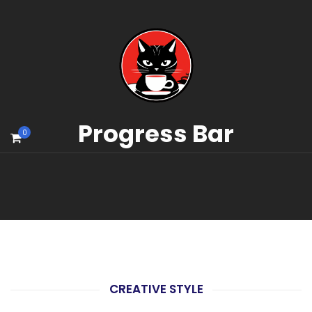
Progress Bar
0
CREATIVE STYLE