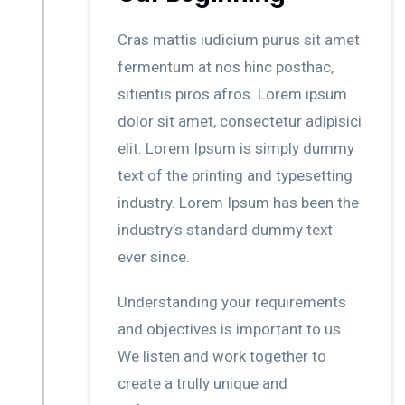
Cras mattis iudicium purus sit amet
fermentum at nos hinc posthac,
sitientis piros afros. Lorem ipsum
dolor sit amet, consectetur adipisici
elit. Lorem Ipsum is simply dummy
text of the printing and typesetting
industry. Lorem Ipsum has been the
industry’s standard dummy text
ever since.
Understanding your requirements
and objectives is important to us.
We listen and work together to
create a trully unique and