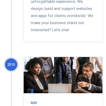
unforgettable experience. We
design, build and support websites
and apps for clients worldwide. We
make your business stand out.
Interested? Let’s chat.
2015
MAY