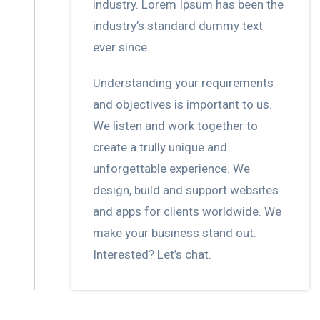
industry. Lorem Ipsum has been the
industry’s standard dummy text
ever since.
Understanding your requirements
and objectives is important to us.
We listen and work together to
create a trully unique and
unforgettable experience. We
design, build and support websites
and apps for clients worldwide. We
make your business stand out.
Interested? Let’s chat.