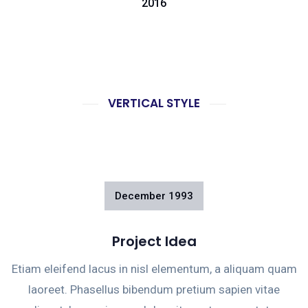
2016
VERTICAL STYLE
December
1993
Project Idea
Etiam eleifend lacus in nisl elementum, a aliquam quam
laoreet. Phasellus bibendum pretium sapien vitae