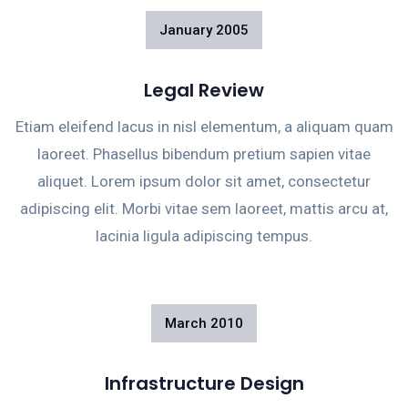
January
2005
Legal Review
Etiam eleifend lacus in nisl elementum, a aliquam quam
laoreet. Phasellus bibendum pretium sapien vitae
aliquet. Lorem ipsum dolor sit amet, consectetur
adipiscing elit. Morbi vitae sem laoreet, mattis arcu at,
lacinia ligula adipiscing tempus.
March
2010
Infrastructure Design