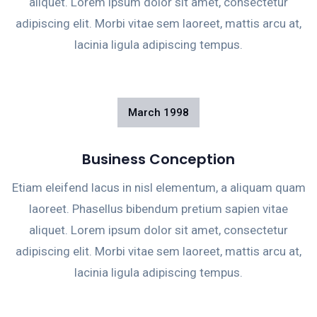
aliquet. Lorem ipsum dolor sit amet, consectetur
adipiscing elit. Morbi vitae sem laoreet, mattis arcu at,
lacinia ligula adipiscing tempus.
March
1998
Business Conception
Etiam eleifend lacus in nisl elementum, a aliquam quam
laoreet. Phasellus bibendum pretium sapien vitae
aliquet. Lorem ipsum dolor sit amet, consectetur
adipiscing elit. Morbi vitae sem laoreet, mattis arcu at,
lacinia ligula adipiscing tempus.