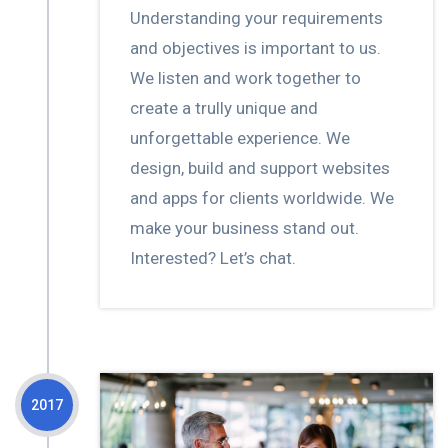
Understanding your requirements
and objectives is important to us.
We listen and work together to
create a trully unique and
unforgettable experience. We
design, build and support websites
and apps for clients worldwide. We
make your business stand out.
Interested? Let’s chat.
2017