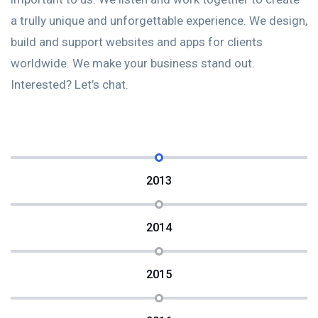
Understanding your requirements and objectives is
U
gn,
important to us. We listen and work together to create
i
a trully unique and unforgettable experience. We design,
a 
build and support websites and apps for clients
b
worldwide. We make your business stand out.
w
Interested? Let’s chat.
In
2013
2014
2015