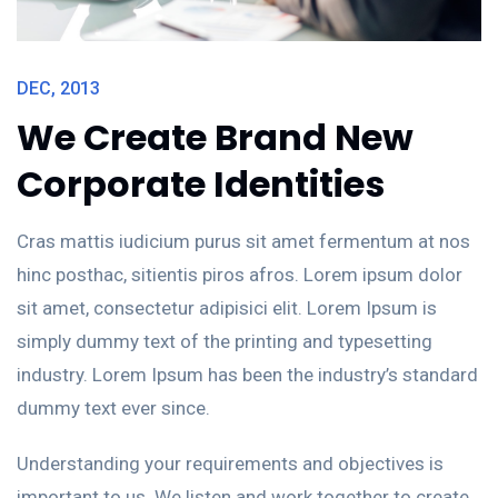
MAR, 2014
J
Class aptent taciti
sociosqu ad litora
torquent per conubia
s
Cras mattis iudicium purus sit amet fermentum at nos
C
hinc posthac, sitientis piros afros. Lorem ipsum dolor
hi
sit amet, consectetur adipisici elit. Lorem Ipsum is
si
rd
simply dummy text of the printing and typesetting
s
industry. Lorem Ipsum has been the industry’s standard
i
dummy text ever since.
d
e