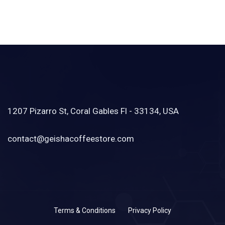
1207 Pizarro St, Coral Gables Fl - 33134, USA
contact@geishacoffeestore.com
Terms & Conditions
Privacy Policy