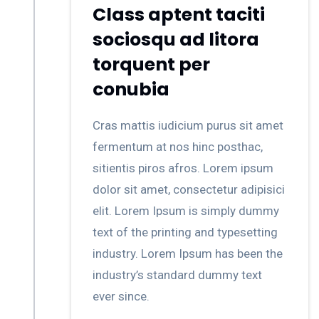
Class aptent taciti
sociosqu ad litora
torquent per
conubia
Cras mattis iudicium purus sit amet
fermentum at nos hinc posthac,
sitientis piros afros. Lorem ipsum
dolor sit amet, consectetur adipisici
elit. Lorem Ipsum is simply dummy
text of the printing and typesetting
industry. Lorem Ipsum has been the
industry’s standard dummy text
ever since.