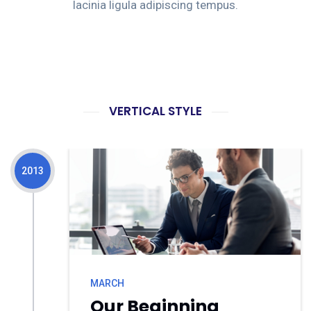
lacinia ligula adipiscing tempus.
VERTICAL STYLE
2013
MARCH
Our Beginning