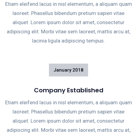
Etiam eleifend lacus in nisl elementum, a aliquam quam
laoreet. Phasellus bibendum pretium sapien vitae
aliquet. Lorem ipsum dolor sit amet, consectetur
adipiscing elit. Morbi vitae sem laoreet, mattis arcu at,
lacinia ligula adipiscing tempus.
January
2018
Company Established
Etiam eleifend lacus in nisl elementum, a aliquam quam
laoreet. Phasellus bibendum pretium sapien vitae
aliquet. Lorem ipsum dolor sit amet, consectetur
adipiscing elit. Morbi vitae sem laoreet, mattis arcu at,