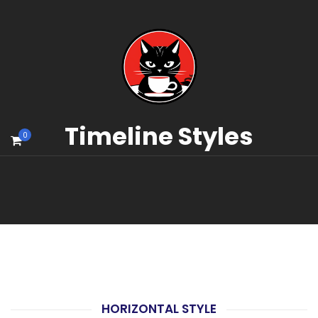
Timeline Styles
0
HORIZONTAL STYLE