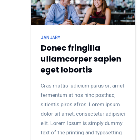
JANUARY
Donec fringilla
ullamcorper sapien
eget lobortis
Cras mattis iudicium purus sit amet
fermentum at nos hinc posthac,
sitientis piros afros. Lorem ipsum
dolor sit amet, consectetur adipisici
elit. Lorem Ipsum is simply dummy
text of the printing and typesetting