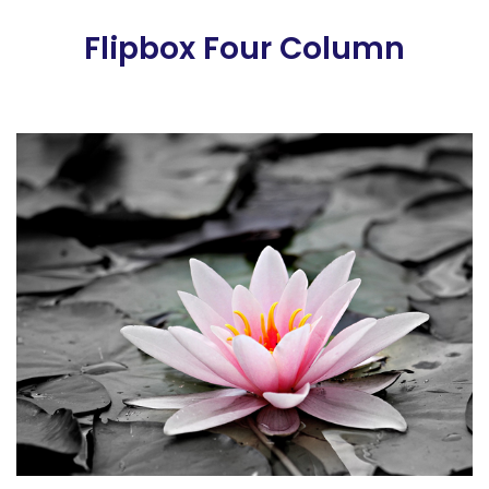
Flipbox Four Column