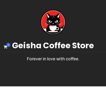
Geisha Coffee Store
0
Forever in love with coffee.