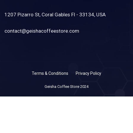
1207 Pizarro St, Coral Gables Fl - 33134, USA
contact@geishacoffeestore.com
Terms & Conditions
Privacy Policy
Geisha Coffee Store 2024