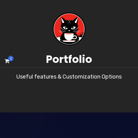
Portfolio
0
Useful features & Customization Options