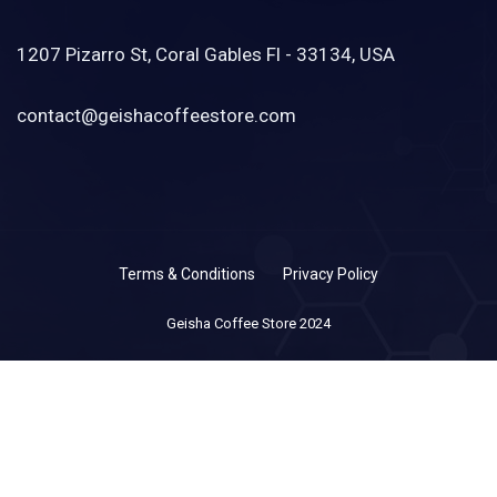
1207 Pizarro St, Coral Gables Fl - 33134, USA
contact@geishacoffeestore.com
Terms & Conditions
Privacy Policy
Geisha Coffee Store 2024