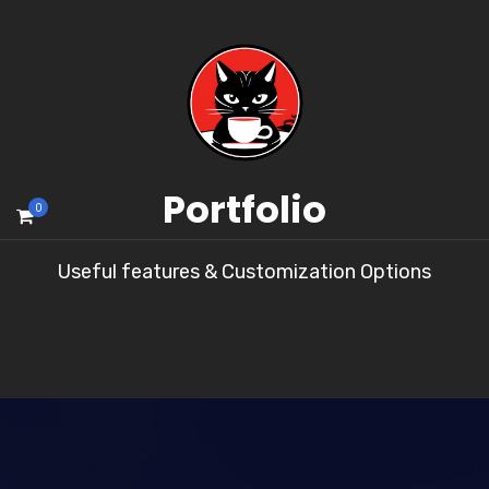
Portfolio
0
Useful features & Customization Options