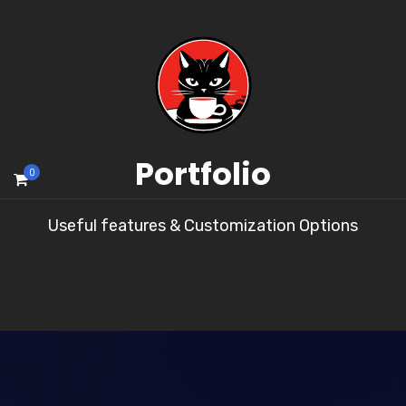
Portfolio
0
Useful features & Customization Options