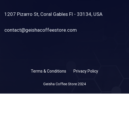
1207 Pizarro St, Coral Gables Fl - 33134, USA
contact@geishacoffeestore.com
Terms & Conditions
Privacy Policy
Geisha Coffee Store 2024