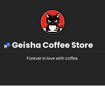
Geisha Coffee Store
0
Forever in love with coffee.