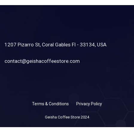
1207 Pizarro St, Coral Gables Fl - 33134, USA
contact@geishacoffeestore.com
Terms & Conditions
Privacy Policy
Geisha Coffee Store 2024