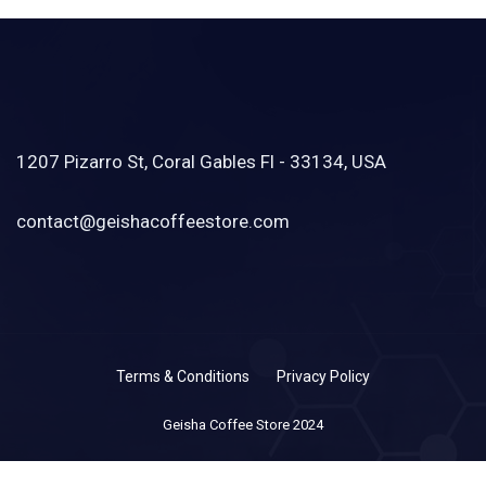
1207 Pizarro St, Coral Gables Fl - 33134, USA
contact@geishacoffeestore.com
Terms & Conditions
Privacy Policy
Geisha Coffee Store 2024