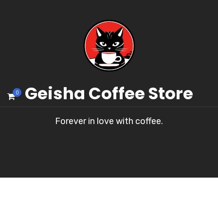
Geisha Coffee Store
0
Forever in love with coffee.