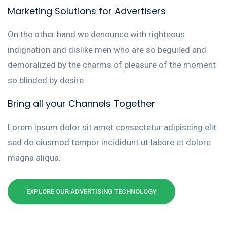
Marketing Solutions for Advertisers
On the other hand we denounce with righteous
indignation and dislike men who are so beguiled and
demoralized by the charms of pleasure of the moment
so blinded by desire.
Bring all your Channels Together
Lorem ipsum dolor sit amet consectetur adipiscing elit
sed do eiusmod tempor incididunt ut labore et dolore
magna aliqua.
EXPLORE OUR ADVERTISING TECHNOLOGY