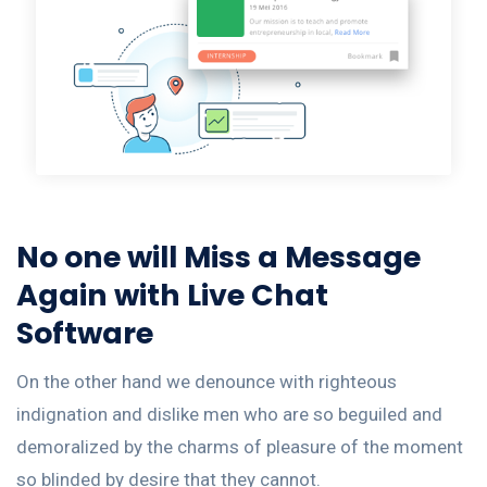
No one will Miss a Message
Again with Live Chat
Software
On the other hand we denounce with righteous
indignation and dislike men who are so beguiled and
demoralized by the charms of pleasure of the moment
so blinded by desire that they cannot.