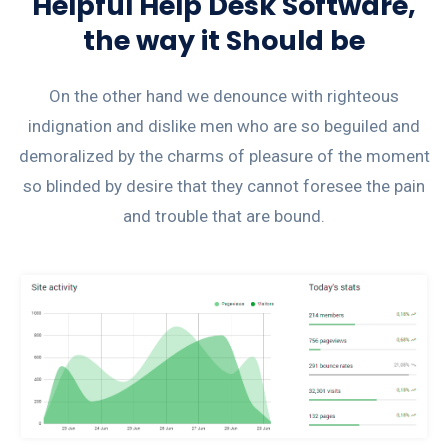
Helpful Help Desk Software,
the way it Should be
On the other hand we denounce with righteous
indignation and dislike men who are so beguiled and
demoralized by the charms of pleasure of the moment
so blinded by desire that they cannot foresee the pain
and trouble that are bound.