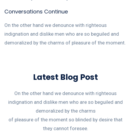
Conversations Continue
On the other hand we denounce with righteous
indignation and dislike men who are so beguiled and
demoralized by the charms of pleasure of the moment.
Latest Blog Post
On the other hand we denounce with righteous
indignation and dislike men who are so beguiled and
demoralized by the charms
of pleasure of the moment so blinded by desire that
they cannot foresee.