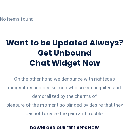
No items found
Want to be Updated Always?
Get Unbound
Chat Widget Now
On the other hand we denounce with righteous
indignation and dislike men who are so beguiled and
demoralized by the charms of
pleasure of the moment so blinded by desire that they
cannot foresee the pain and trouble.
DOWNLOAD OUR FREE APPS NOW