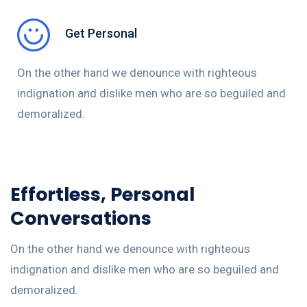
Get Personal
On the other hand we denounce with righteous
indignation and dislike men who are so beguiled and
demoralized.
Effortless, Personal
Conversations
On the other hand we denounce with righteous
indignation and dislike men who are so beguiled and
demoralized.