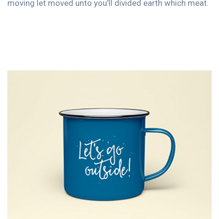
moving let moved unto you’ll divided earth which meat.