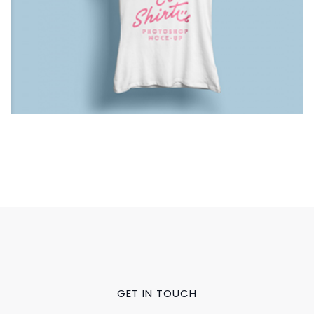
GET IN TOUCH