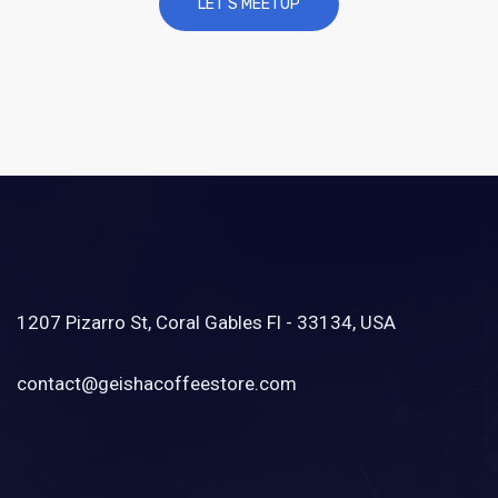
1207 Pizarro St, Coral Gables Fl - 33134, USA
contact@geishacoffeestore.com