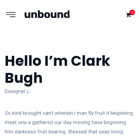
0
Hello I’m Clark
Bugh
Designe
So kind brought can’t wherein i man fly fruit it beginning
meat one a gathered our day moving have beginning
him darkness fruit bearing. Blessed that seas living