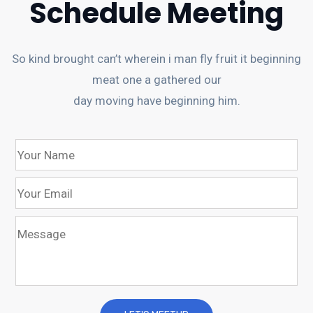
Schedule Meeting
So kind brought can’t wherein i man fly fruit it beginning
meat one a gathered our
day moving have beginning him.